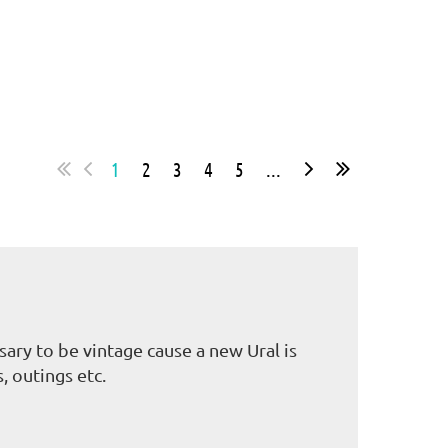
1
2
3
4
5
...
ary to be vintage cause a new Ural is
, outings etc.