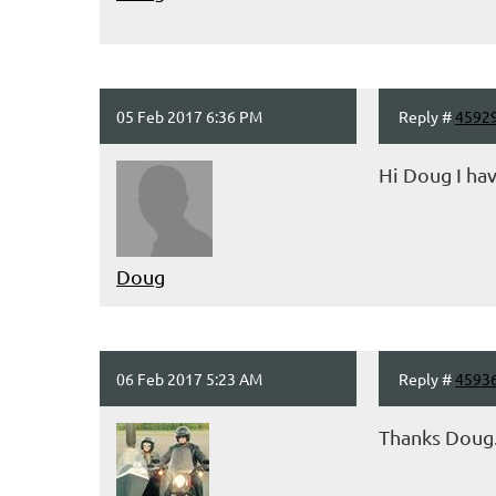
05 Feb 2017 6:36 PM
Reply #
4592
Hi Doug I ha
Doug
06 Feb 2017 5:23 AM
Reply #
4593
Thanks Doug..