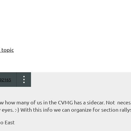
 topic
92165
ow how many of us in the CVMG has a sidecar. Not necess
 eyes. :-) With this info we can organize for section rallys
io East