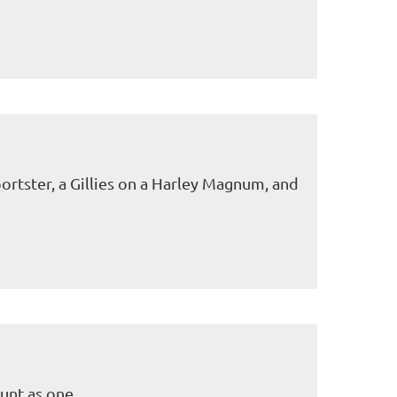
ortster, a Gillies on a Harley Magnum, and
unt as one.