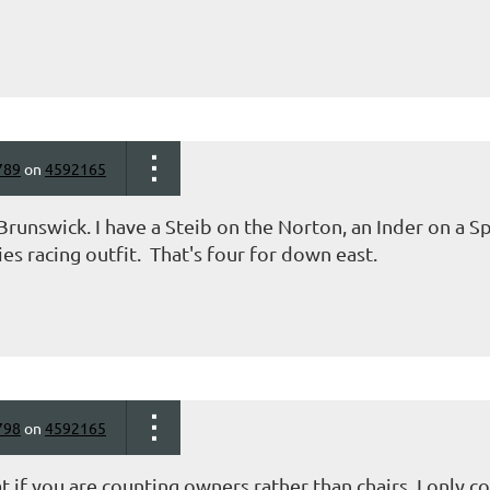
789
on
4592165
runswick. I have a Steib on the Norton, an Inder on a Sp
ies racing outfit. That's four for down east.
798
on
4592165
t if you are counting owners rather than chairs I only co