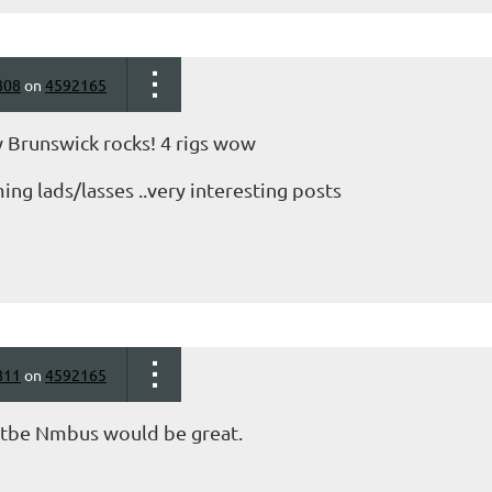
808
on
4592165
 Brunswick rocks! 4 rigs wow
ng lads/lasses ..very interesting posts
811
on
4592165
n tbe Nmbus would be great.