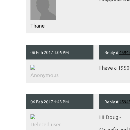
Thane
06 Feb 2017 1:06 PM
Reply #
4594
I have a 195
Anonymous
06 Feb 2017 1:43 PM
Reply #
4594
HI Doug -
Deleted user
My wife and I