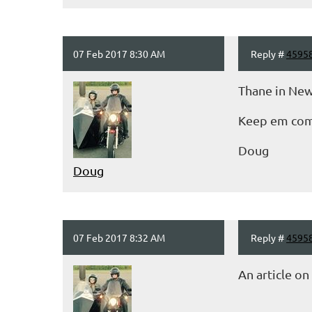
07 Feb 2017 8:30 AM
Reply #
4595
Thane in New
Keep em comi
Doug
Doug
07 Feb 2017 8:32 AM
Reply #
4595
An article o