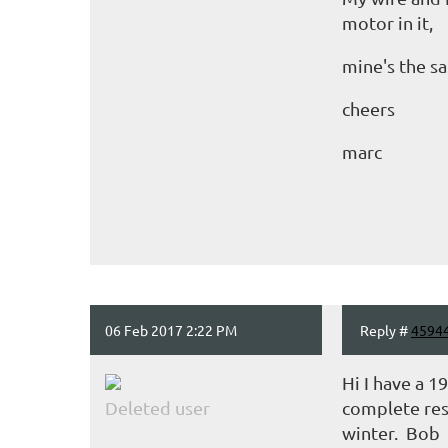
motor in it,
mine's the s
cheers
marc
06 Feb 2017 2:22 PM
Reply #
4594
Hi I have a 1
Deleted user
complete rest
winter. Bob