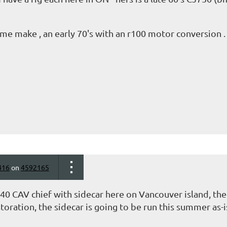
ame make , an early 70's with an r100 motor conversion 
416
on
4592165
940 CAV chief with sidecar here on Vancouver island, th
oration, the sidecar is going to be run this summer as-is