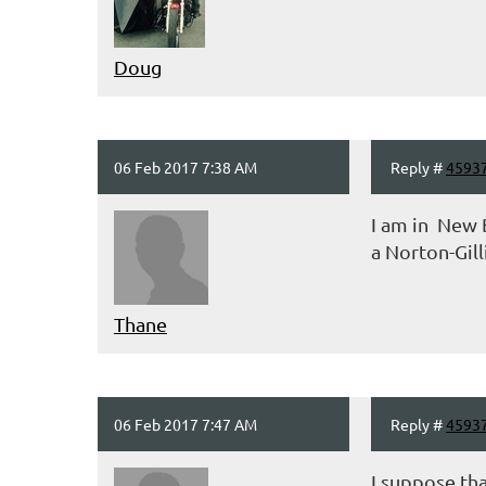
Doug
06 Feb 2017 7:38 AM
Reply #
4593
I am in New B
a Norton-Gill
Thane
06 Feb 2017 7:47 AM
Reply #
4593
I suppose tha