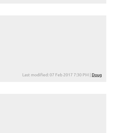
Last modified: 07 Feb 2017 7:30 PM |
Doug