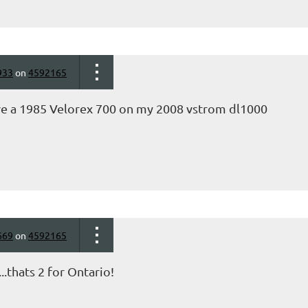
933
on
4592165
ve a 1985 Velorex 700 on my 2008 vstrom dl1000
669
on
4592165
.thats 2 for Ontario!