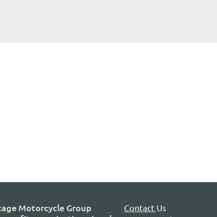
tage Motorcycle Group
Contact
Us