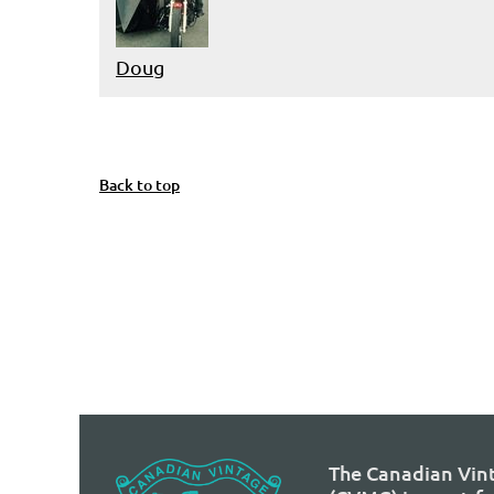
Doug
t
Prev
Next >
Last >>
Back to top
The Canadian Vin