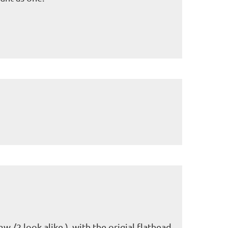
mw /2 look alike ) with the origial flathead