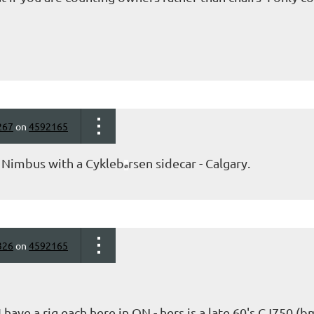
267
on
4592165
0 Nimbus with a Cykleb
rsen sidecar - Calgary.
ø
326
on
4592165
 have a rig each here in ON - hers is a late 60's CJ750 (b