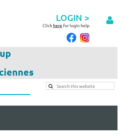
LOGIN >
Click
here
for login help
up
ciennes
Log in