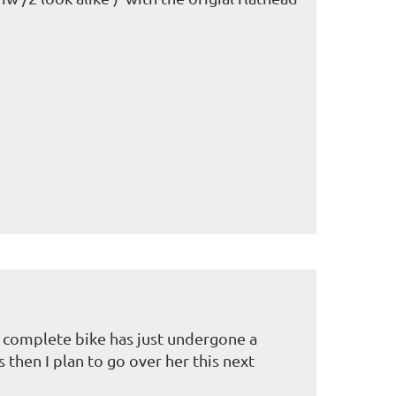
.
e complete bike has just undergone a
 then I plan to go over her this next