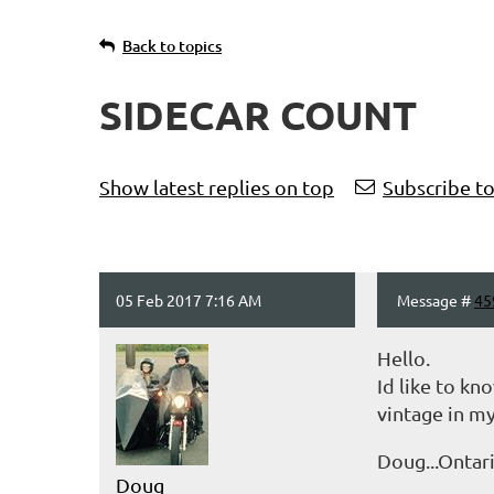
Back to topics
SIDECAR COUNT
t
Prev
Next >
Last >>
Show latest replies on top
Subscribe to
05 Feb 2017 7:16 AM
Message #
45
Hello.
Id like to kn
vintage in my
Doug...Ontar
Doug