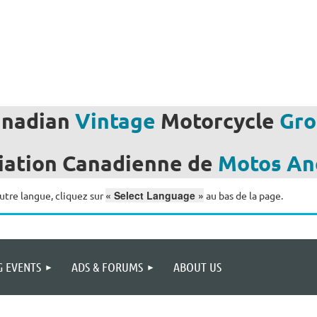
anadian
Vintage
Motorcycle
Gro
iation
Canadienne de
Motos
An
« Select Language »
utre langue, cliquez sur
au bas de la page.
 EVENTS
ADS & FORUMS
ABOUT US