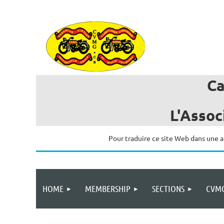
C
L'Assoc
Pour traduire ce site Web dans une a
HOME
MEMBERSHIP
SECTIONS
CVMG