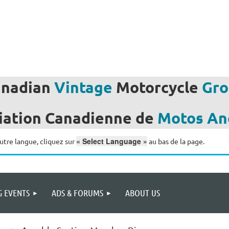
anadian
Vintage
Motorcycle
Gro
iation
Canadienne de
Motos
An
« Select Language »
utre langue, cliquez sur
au bas de la page.
 EVENTS
ADS & FORUMS
ABOUT US