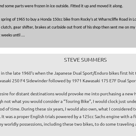
nd some parts were frozen in ice outside. Fitted it up and moved it along.
e spring of 1965 to buy a Honda 150cc bike from Rocky’s at Wharncliffe Road in 
lutch, gear shifter, brakes at curbside out front of his shop then sent me on my 
 weeks until ...
STEVE SUMMERS
g in the late 1960’s when the Japanese Dual Sport/Enduro bikes first hit 
asaki 250 F4 Sidewinder followed by 1971 Kawasaki 175 E7F Dual Spor
esire for distant destinations would provoke me into purchasing a new
h not what you would consider a “Touring Bike”, I would clock just und
riod of time. During these six years, I would also own, what I considered
. It was a proper English trials powered by a 125cc Sachs engine with a f
my worldly possessions, including these two bikes, to do some traveling a