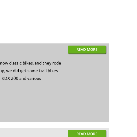
now classic bikes, and they rode
up, we did get some trail bikes
aki KDX 200 and various