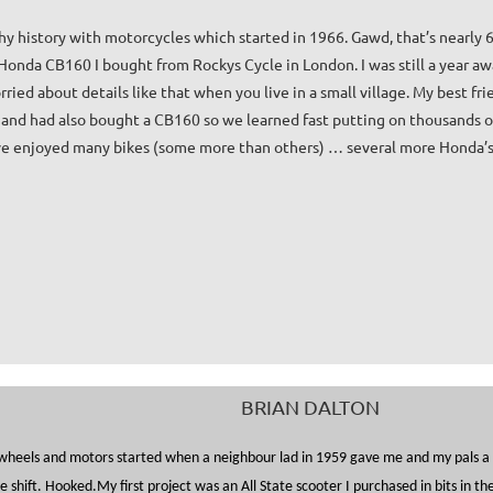
thy history with motorcycles which started in 1966. Gawd, that’s nearly 6
onda CB160 I bought from Rockys Cycle in London. I was still a year awa
ried about details like that when you live in a small village. My best fri
and had also bought a CB160 so we learned fast putting on thousands of
’ve enjoyed many bikes (some more than others) … several more Honda’s,
BRIAN DALTON
wheels and motors started when a neighbour lad in 1959 gave me and my pals a r
de shift. Hooked.
My first project was an All State scooter I purchased in bits in 