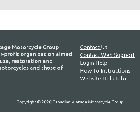
tage Motorcycle Group
Contact
Us
or-profit organization aimed
Contact Web Support
use, restoration and
Login Help
 motorcycles and those of
How To Instructions
Website Help Info
Copyright © 2020 Canadian Vintage Motorcycle Group
P