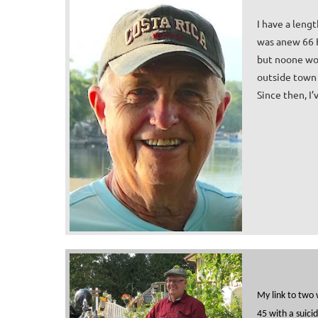
I have a leng
was anew 66 H
but no
one wor
outside town 
Since then, I
My link to two 
45 with a suici