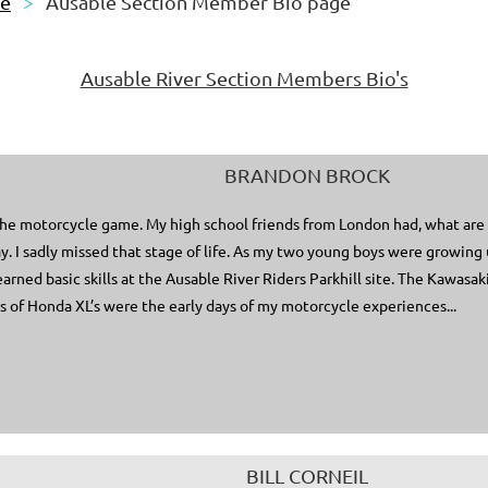
le
Ausable Section Member Bio page
Ausable River Section Members Bio's
BRANDON BROCK
 the motorcycle game. My high school friends from London had, what are 
. I sadly missed that stage of life. As my two young boys were growing 
learned basic skills at the Ausable River Riders Parkhill site. The Kawas
 of Honda XL’s were the early days of my motorcycle experiences...
BILL CORNEIL