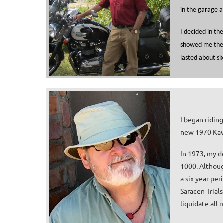
in the garage a
I decided in th
showed me the c
lasted about six
I began ridin
new 1970 Kaw
In 1973, my d
1000. Althoug
a six year pe
Saracen Trials
liquidate all 