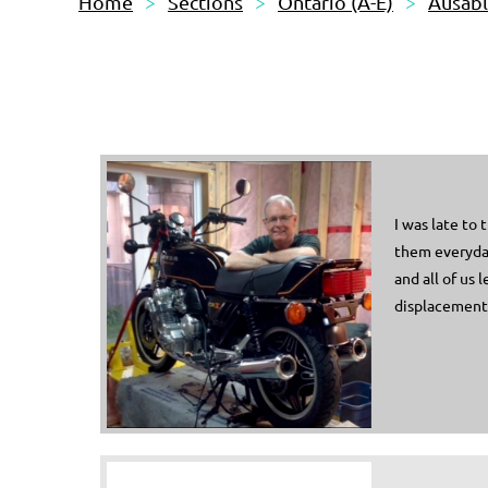
Home
Sections
Ontario (A-E)
Ausab
I was late to
them everyday
and all of us 
displacements