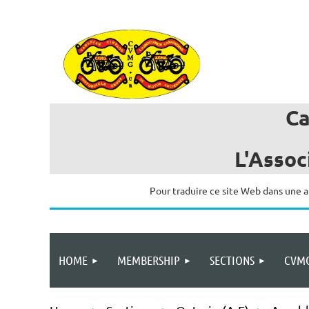
C
L'Assoc
Pour traduire ce site Web dans une a
HOME
MEMBERSHIP
SECTIONS
CVMG