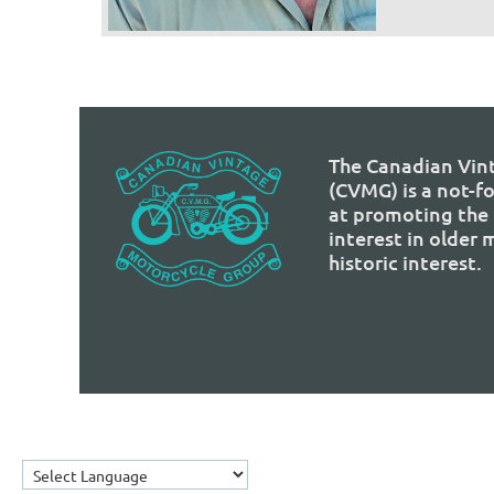
The Canadian Vin
(CVMG) is a not-f
at promoting the 
interest in older
historic interest.