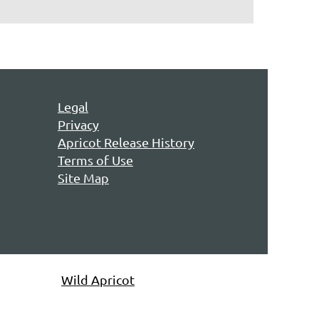
Legal
Privacy
Apricot Release History
Terms of Use
Site Map
owered by
Wild Apricot
Membership Software