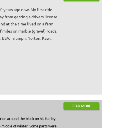
0 years ago now. My first ride
y from getting a drivers license
end at the time lived on a farm
 miles on marble (gravel) roads.
 BSA, Triumph, Norton, Kaw...
ide around the block on his Harley
the middle of winter. Some parts were