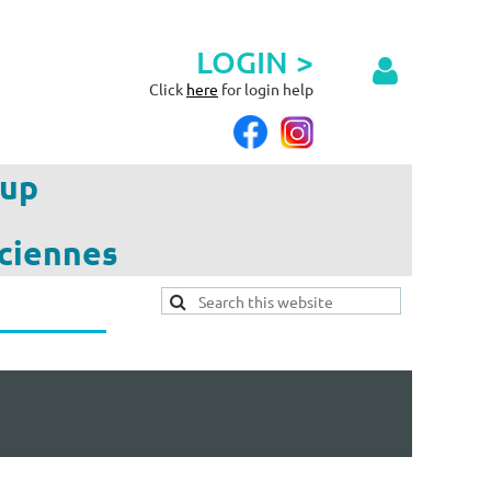
LOGIN >
Click
here
for login help
up
ciennes
Log in