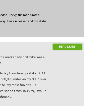
London. Rocky, the man himself
way. I was in heaven and this state
the market. My first bike was a
t.
 Harley-Davidson Sportster XLCH
er 80,000 miles on my “CH” over
 to be my most fun ride—a
ive speed trans. In 1979, I would
broad...