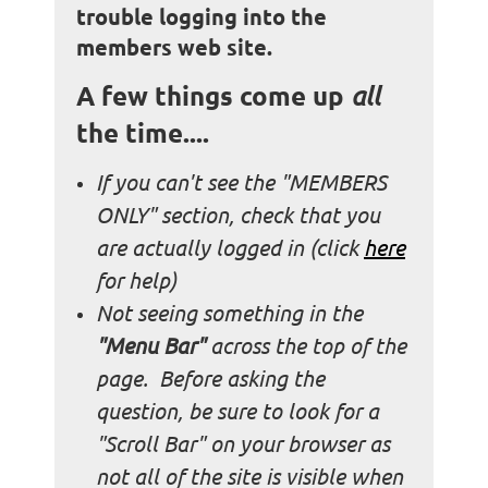
trouble logging into the
members web site.
A few things come up
all
the time....
If you can't see the "MEMBERS
ONLY" section, check that you
are actually logged in (
click
here
for help)
Not seeing something in the
"Menu Bar"
across the top of the
page. Before asking the
question, be sure to look for a
"Scroll Bar" on your browser as
not all of the site is visible when