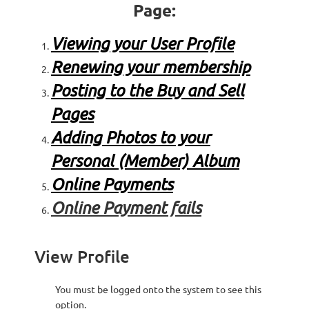
Page:
Viewing your User Profile
Renewing your membership
Posting to the Buy and Sell
Pages
Adding Photos to your
Personal (Member) Album
Online Payments
Online Payment fails
View Profile
You must be
logged onto the system to see this
option.