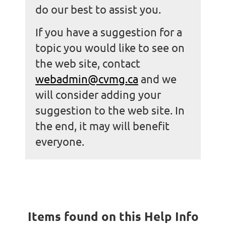
do our best to assist you.
If you have a suggestion for a
topic you would like to see on
the web site, contac
t
webadmin@cvmg.ca
and
we
will consider adding your
suggestion to the web site. In
the end, it may will benefit
everyone.
Items found on this Help Info