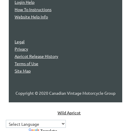
Login Help
How To Instructions
Website Help Info
Legal
Privacy
Apricot Release History
Terms of Use
Site Map
Copyright © 2020 Canadian Vintage Motorcycle Group
Powered by
Wild Apricot
Membership Software
Powered by
Translate