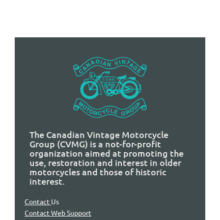
The Canadian Vintage Motorcycle
Group (CVMG) is a not-for-profit
organization aimed at promoting the
use, restoration and interest in older
motorcycles and those of historic
interest.
Contact
Us
Contact Web Support