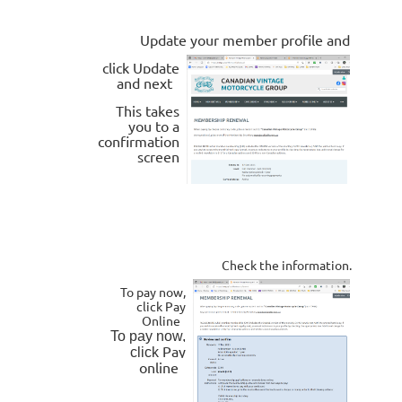
Update your member profile and
click
Update
and next
This takes
you to a
confirmation
screen
Check the information.
To pay now,
click Pay
Online
To pay now,
Pay
click
online