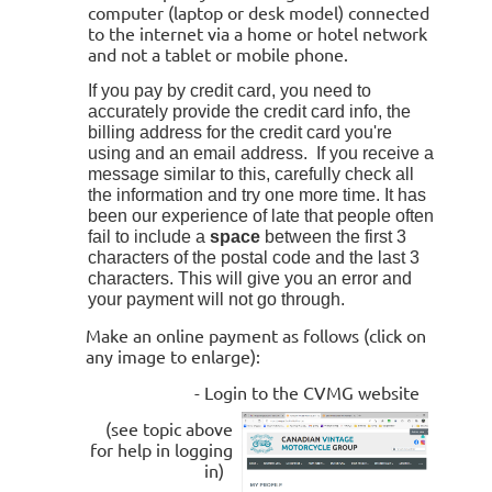
computer (laptop or desk model) connected
to the internet via a home or hotel network
and not a tablet or mobile phone.
If you pay by credit card, you need to
accurately provide the credit card info, the
billing address for the credit card you're
using and an email address. If you receive a
message similar to this, carefully check all
the information and try one more time. It has
been our experience of late that people often
fail to include a
space
between the first 3
characters of the postal code and the last 3
characters. This will give you an error and
your payment will not go through.
Make an online payment as follows (click on
any image to enlarge):
- Login to the CVMG website
(see topic above
for help in logging
in)