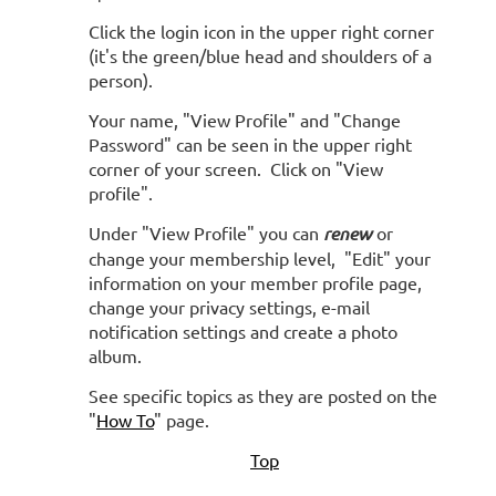
Click the login icon in the upper right corner
(it's the green/blue head and shoulders of a
person).
Your name, "View Profile" and "Change
Password" can be seen in the upper right
corner of your screen.
Click on "View
profile".
Under "View Profile" you can
renew
or
change your membership level, "Edit" your
information on your member profile page,
change your privacy settings, e-mail
notification settings and create a photo
album.
See specific topics as they are posted on the
"
How To
" page.
Top