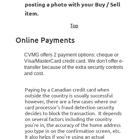
posting a photo with your Buy / Sell
item.
Top
Online Payments
CVMG offers 2 payment options: cheque or
Visa/MasterCard credit card.
We don't offer e-
transfer because of the extra security controls
and cost.
Paying by a Canadian credit card when
outside the country is usually successful
however, there are a few cases where our
card processor's fraud detection security
decides to block the transaction. It depends
on several factors including the country
you're in, the accuracy of the home address
you type in on the confirmation screen, etc.
It also helps if you're using an actual