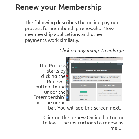
R
enew your Membership
The following describes the online payment
process for membership renewals. New
membership applications and other
payments work similarly.
Click on any image to enlarge
The Process
starts by
clicking the
Renew
button found
under the
"Membership"
in the menu
bar. You will see this screen next.
Click on the Renew Online button or
follow the instructions to renew by
mail.