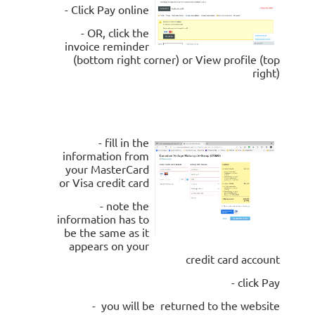
- Click Pay online
- OR, click the
invoice reminder
(bottom right corner) or View profile (top
right)
- fill in the
information from
your MasterCard
or Visa credit card
- note the
information has to
be the same as it
appears on your
credit card account
- click Pay
- you will be returned to the website