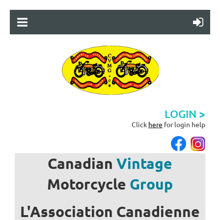
LOGIN >
Click
here
for login help
Canadian
Vintage
Motorcycle
Group
L'Association
Canadienne