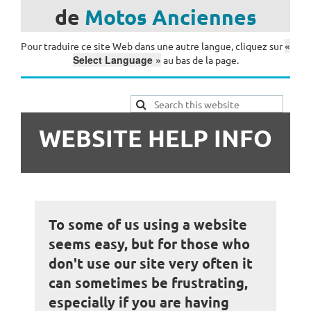
de
Motos
Anciennes
«
Pour traduire ce site Web dans une autre langue, cliquez sur
Select Language »
au bas de la page.
WEBSITE HELP INFO
To some of us using a website
seems easy, but for those who
don't use our site very often it
can sometimes be frustrating,
especially if you are having