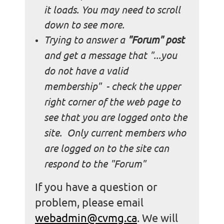
it loads. You may need to scroll
down to see more.
Trying to answer a
"Forum" post
and get a message that "...you
do not have a valid
membership" - check the upper
right corner of the web page to
see that you are logged onto the
site. Only current members who
are logged on to the site can
respond to the "Forum"
If you have a question or
problem, please email
webadmin@cvmg.ca
.
We will