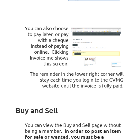
You can also choose
to pay later, or pay
with a cheque
instead of paying
online. Clicking
Invoice me
shows
this screen.
The reminder in the lower right corner will
stay each time you login to the CVMG
website until the invoice is fully paid.
Buy and Sell
You can view the Buy and Sell page without
being a member.
In order to post an item
for sale or wanted, you must be a