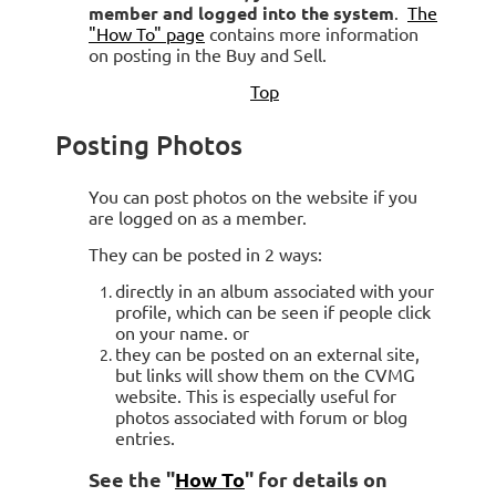
member and logged into the system
.
The
"How To" page
contains more information
on posting in the Buy and Sell.
Top
Posting Photos
You can post photos on the website if you
are logged on as a member.
They can be posted in 2 ways:
directly in an album associated with your
profile, which can be seen if people click
on your name. or
they can be posted on an external site,
but links will show them on the CVMG
website. This is especially useful for
photos associated with forum or blog
entries.
See the "
How To
" for details on