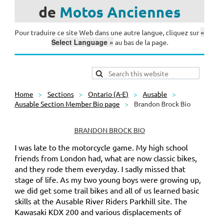
de
Motos
Anciennes
«
Pour traduire ce site Web dans une autre langue, cliquez sur
Select Language »
au bas de la page.
Home
Sections
Ontario (A-E)
Ausable
Ausable Section Member Bio page
Brandon Brock Bio
BRANDON BROCK BIO
I was late to the motorcycle game. My high school
friends from London had, what are now classic bikes,
and they rode them everyday. I sadly missed that
stage of life. As my two young boys were growing up,
we did get some trail bikes and all of us learned basic
skills at the Ausable River Riders Parkhill site. The
Kawasaki KDX 200 and various displacements of