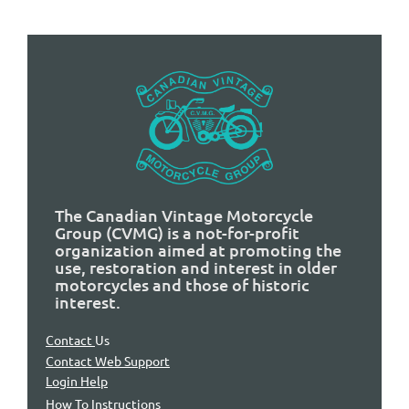
The Canadian Vintage Motorcycle
Group (CVMG) is a not-for-profit
organization aimed at promoting the
use, restoration and interest in older
motorcycles and those of historic
interest.
Contact
Us
Contact Web Support
Login Help
How To Instructions