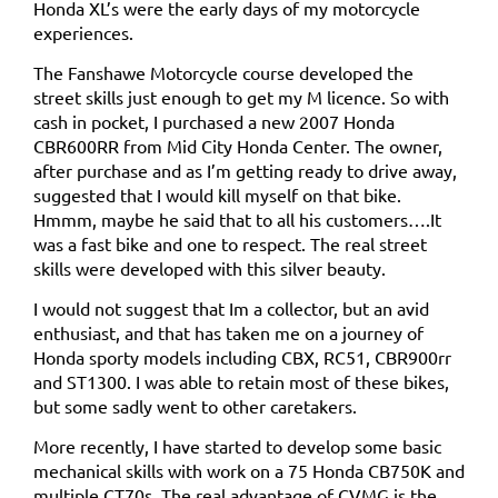
Honda XL’s were the early days of my motorcycle
experiences.
The Fanshawe Motorcycle course developed the
street skills just enough to get my M licence. So with
cash in pocket, I purchased a new 2007 Honda
CBR600RR from Mid City Honda Center. The owner,
after purchase and as I’m getting ready to drive away,
suggested that I would kill myself on that bike.
Hmmm, maybe he said that to all his customers….It
was a fast bike and one to respect. The real street
skills were developed with this silver beauty.
I would not suggest that Im a collector, but an avid
enthusiast, and that has taken me on a journey of
Honda sporty models including CBX, RC51, CBR900rr
and ST1300. I was able to retain most of these bikes,
but some sadly went to other caretakers.
More recently, I have started to develop some basic
mechanical skills with work on a 75 Honda CB750K and
multiple CT70s. The real advantage of CVMG is the