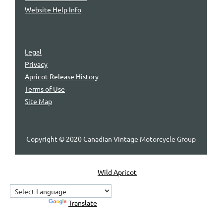
Website Help Info
Legal
Privacy
Apricot Release History
Terms of Use
Site Map
Copyright © 2020 Canadian Vintage Motorcycle Group
Powered by
Wild Apricot
Membership Software
Powered by
Translate
Home