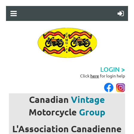
LOGIN >
Click
here
for login help
Canadian
Vintage
Motorcycle
Group
L'Association
Canadienne