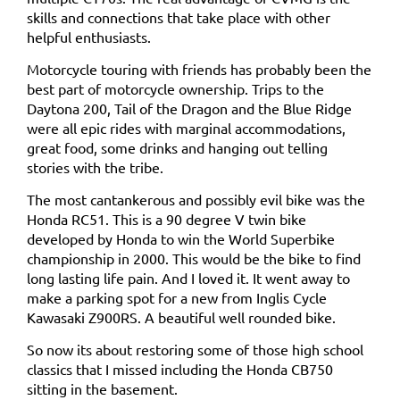
skills and connections that take place with other
helpful enthusiasts.
Motorcycle touring with friends has probably been the
best part of motorcycle ownership. Trips to the
Daytona 200, Tail of the Dragon and the Blue Ridge
were all epic rides with marginal accommodations,
great food, some drinks and hanging out telling
stories with the tribe.
The most cantankerous and possibly evil bike was the
Honda RC51. This is a 90 degree V twin bike
developed by Honda to win the World Superbike
championship in 2000. This would be the bike to find
long lasting life pain. And I loved it. It went away to
make a parking spot for a new from Inglis Cycle
Kawasaki Z900RS. A beautiful well rounded bike.
So now its about restoring some of those high school
classics that I missed including the Honda CB750
sitting in the basement.