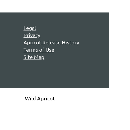
Legal
Privacy
Apricot Release History
Terms of Use
Site Map
owered by
Wild Apricot
Membership Software