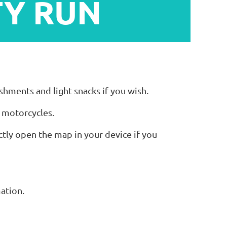
TY RUN
eshments and light snacks if you wish.
f motorcycles.
ctly open the map in your device if you
mation.