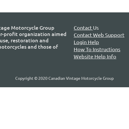
tage Motorcycle Group
Contact
Us
or-profit organization aimed
Contact Web Support
use, restoration and
Login Help
 motorcycles and those of
How To Instructions
Website Help Info
Copyright © 2020 Canadian Vintage Motorcycle Group
P