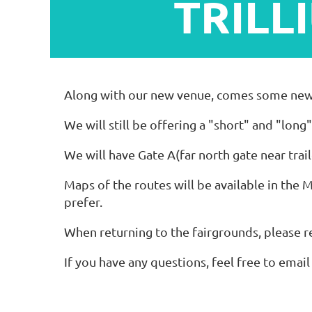
TRILL
Along with our new venue, comes some new ro
We will still be offering a "short" and "long
We will have Gate A(far north gate near tr
Maps of the routes will be available in the 
prefer.
When returning to the fairgrounds, please 
If you have any questions, feel free to emai