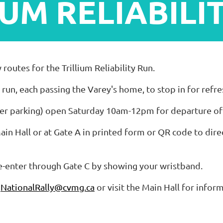
IUM RELIABILI
utes for the Trillium Reliability Run.
" run, each passing the Varey's home, to stop in for refr
ailer parking) open Saturday 10am-12pm for departure o
Main Hall or at Gate A in printed form or QR code to dire
re-enter through Gate C by showing your wristband.
l
NationalRally@cvmg.ca
or visit the Main Hall for infor