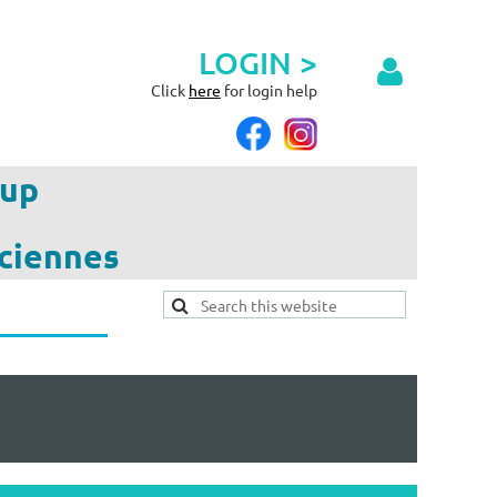
LOGIN >
Click
here
for login help
up
ciennes
Log in