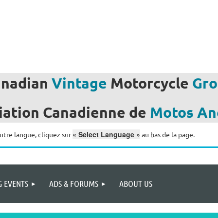
anadian
Vintage
Motorcycle
Gro
iation
Canadienne de
Motos
An
« Select Language »
utre langue, cliquez sur
au bas de la page.
 EVENTS
ADS & FORUMS
ABOUT US