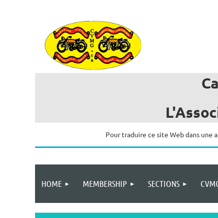
C
L'Assoc
Pour traduire ce site Web dans une a
HOME
MEMBERSHIP
SECTIONS
CVMG