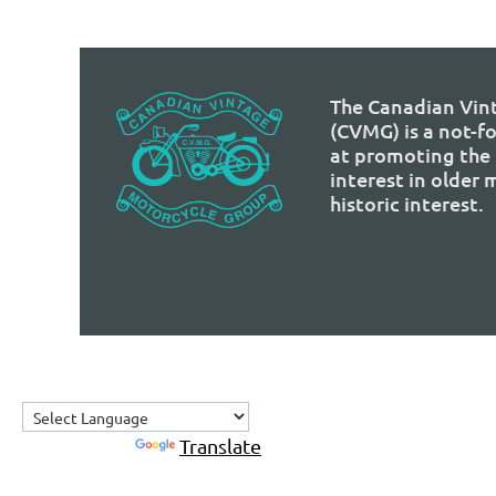
The Canadian Vin
(CVMG) is a not-f
at promoting the 
interest in older
historic interest.
Powered by
Translate
Home