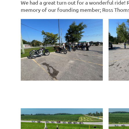
We had a great turn out for a wonderful ride! 
memory of our founding member; Ross Thoms