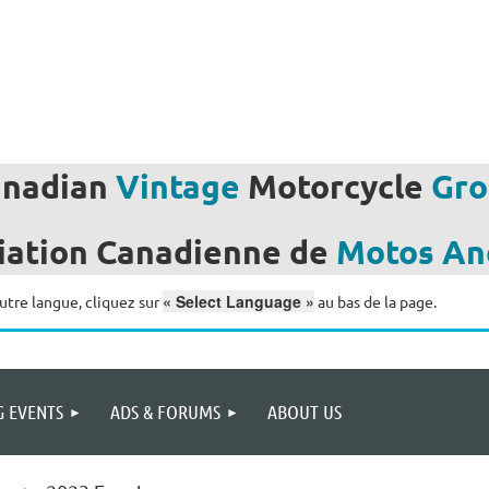
anadian
Vintage
Motorcycle
Gro
iation
Canadienne de
Motos
An
« Select Language »
utre langue, cliquez sur
au bas de la page.
 EVENTS
ADS & FORUMS
ABOUT US