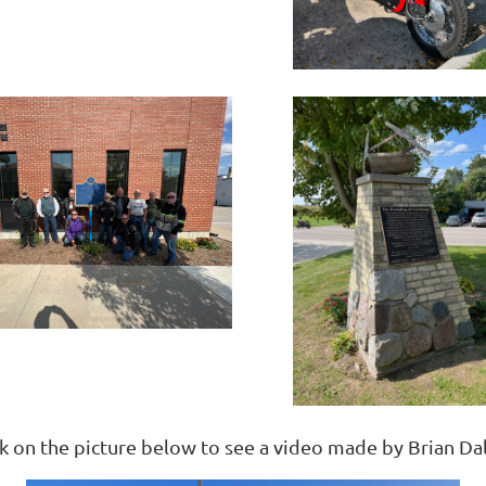
ck on the picture below to see a video made by Brian Da