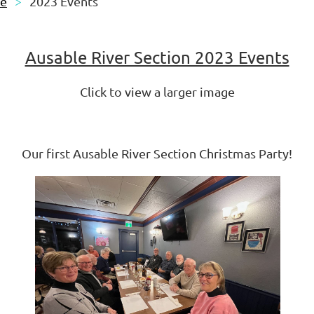
le
2023 Events
Ausable River Section 2023 Events
Click to view a larger image
Our first Ausable River Section Christmas Party!