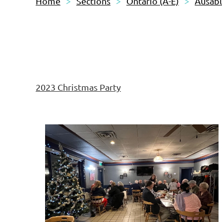
Home
Sections
Ontario (A-E)
Ausab
2023 Christmas Party