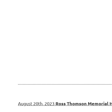
Ross Thomson Memorial H
August 20th, 2023