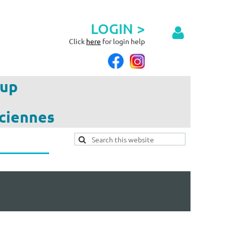
LOGIN >
Click
here
for login help
up
ciennes
Log in