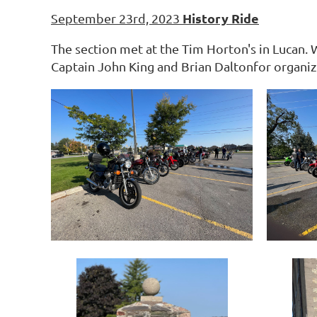
History Ride
September 23rd, 2023
The section met at the Tim Horton's in Lucan.
Captain John King and Brian Daltonfor organizi