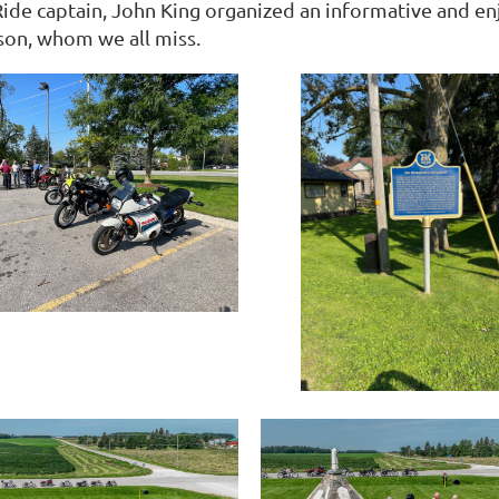
Ride captain, John King organized an informative and en
on, whom we all miss.