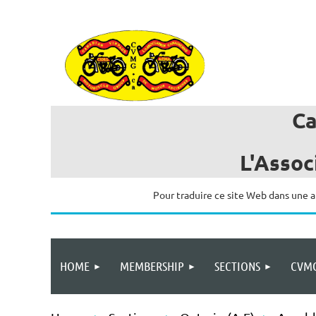
C
L'Assoc
Pour traduire ce site Web dans une a
HOME
MEMBERSHIP
SECTIONS
CVMG