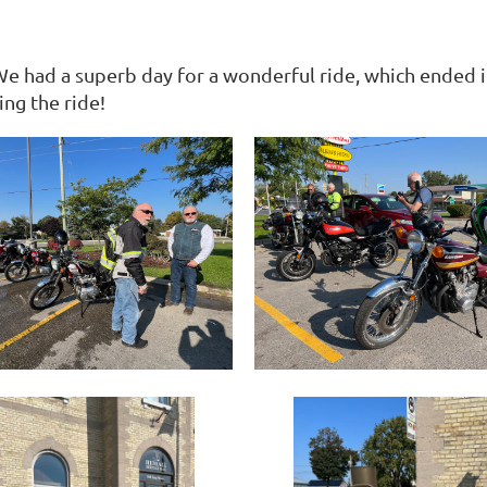
 We had a superb day for a wonderful ride, which ended 
ng the ride!