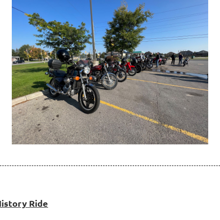
istory Ride