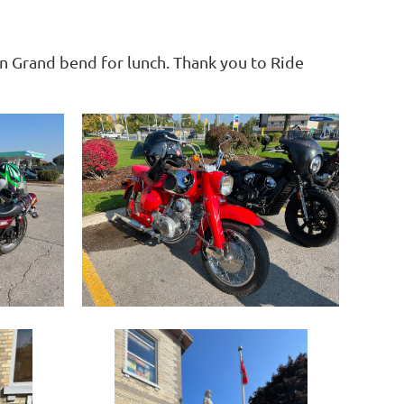
in Grand bend for lunch. Thank you to Ride