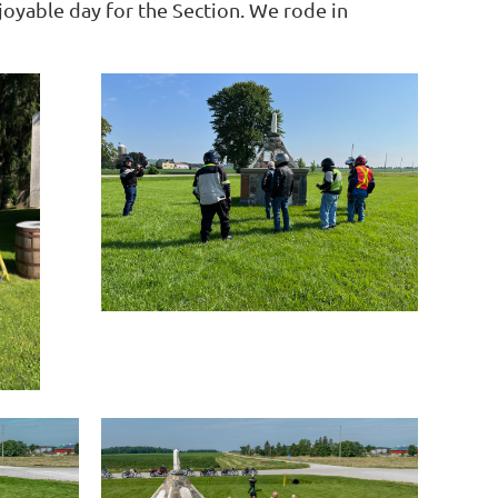
joyable day for the Section. We rode in