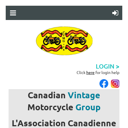
LOGIN >
Click
here
for login help
Canadian
Vintage
Motorcycle
Group
L'Association
Canadienne