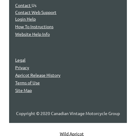
Contact
Us
Contact Web Support
Login Help
How To Instructions
Website Help Info
Legal
Privacy
Apricot Release History
Terms of Use
Site Map
Copyright © 2020 Canadian Vintage Motorcycle Group
Powered by
Wild Apricot
Membership Software