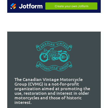
The Canadian Vintage Motorcycle
Group (CVMG) is a not-for-profit
organization aimed at promoting the
use, restoration and interest in older
motorcycles and those of historic
interest.