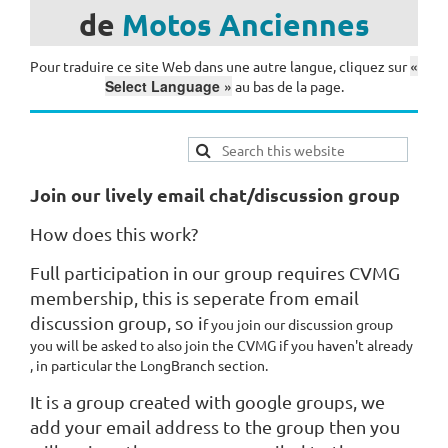
de
Motos
Anciennes
«
Pour traduire ce site Web dans une autre langue, cliquez sur
Select Language »
au bas de la page.
Join our lively email chat/discussion group
How does this work?
Full participation in our group requires CVMG
membership, this is seperate from email
discussion group, so i
f you join our discussion group
you will be asked to also join the CVMG if you haven't already
, in particular the LongBranch section.
It is a group created with google groups, we
add your email address to the group then you