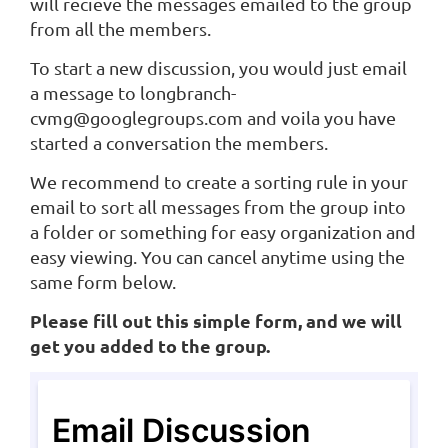
will recieve the messages emailed to the group
from all the members.
To start a new discussion, you would just email
a message to longbranch-
cvmg@googlegroups.com and voila you have
started a conversation the members.
We recommend to create a sorting rule in your
email to sort all messages from the group into
a folder or something for easy organization and
easy viewing. You can cancel anytime using the
same form below.
Please fill out this simple form, and we will
get you added to the group.