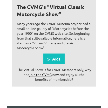
The CVMG's “Virtual Classic
Motorcycle Show”
Many years ago the CVMG Museum project had a
small on-line gallery of “Motorcycles before the
year 1900” on the CVMG web site. So, beginning
from that still-available information, here is a
start on a “Virtual Vintage and Classic
Motorcycle Show”.
START
The Virtual Show is for CVMG Members only, why
not
join the CVMG
now and enjoy all the
benefits of membership?