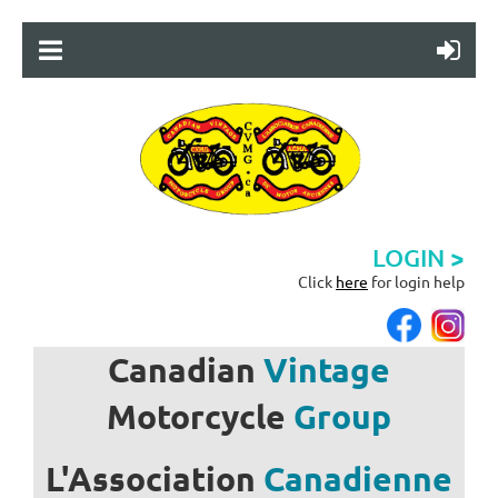
LOGIN >
Click
here
for login help
Canadian
Vintage
Motorcycle
Group
L'Association
Canadienne