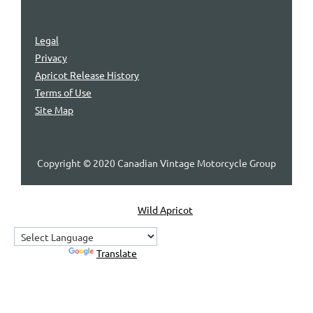
Legal
Privacy
Apricot Release History
Terms of Use
Site Map
Copyright © 2020 Canadian Vintage Motorcycle Group
Powered by
Wild Apricot
Membership Software
Powered by
Translate
Home
About Us
Contact Us