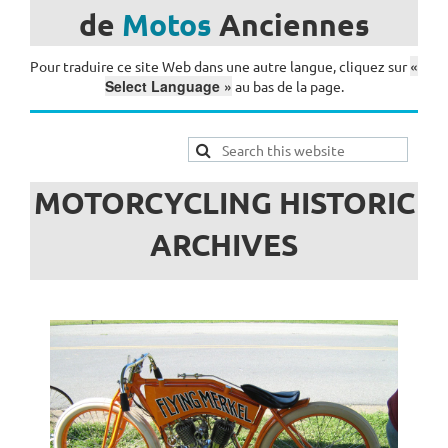
de
Motos
Anciennes
«
Pour traduire ce site Web dans une autre langue, cliquez sur
Select Language »
au bas de la page.
MOTORCYCLING HISTORIC
ARCHIVES