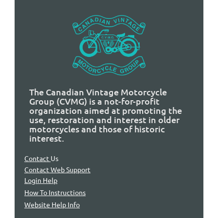
The Canadian Vintage Motorcycle
Group (CVMG) is a not-for-profit
organization aimed at promoting the
use, restoration and interest in older
motorcycles and those of historic
interest.
Contact
Us
Contact Web Support
Login Help
How To Instructions
Website Help Info