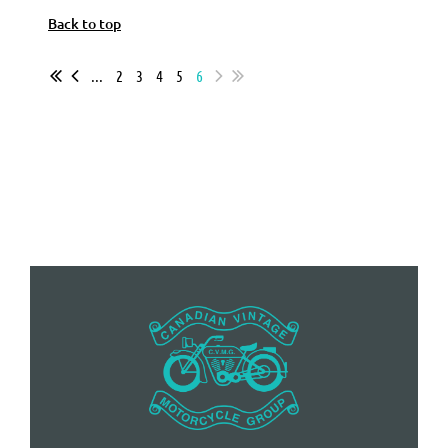
Back to top
...
2
3
4
5
6