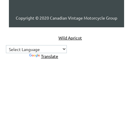
Copyright © 2020 Canadian Vintage Motorcycle Group
Powered by
Wild Apricot
Membership Software
Powered by
Translate
Home
About Us
Contact Us