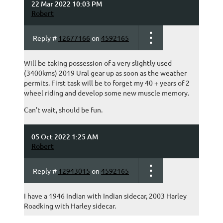
22 Mar 2022 10:03 PM
Robert
Reply #
12677166
on
4592165
Will be taking possession of a very slightly used
(3400kms) 2019 Ural gear up as soon as the weather
permits. First task will be to forget my 40 + years of 2
wheel riding and develop some new muscle memory.
Can't wait, should be fun.
05 Oct 2022 1:25 AM
Robert
Reply #
12943015
on
4592165
I have a 1946 Indian with Indian sidecar, 2003 Harley
Roadking with Harley sidecar.