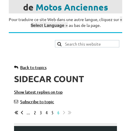
de
Motos
Anciennes
«
Pour traduire ce site Web dans une autre langue, cliquez sur
Select Language »
au bas de la page.
Back to topics
SIDECAR COUNT
Show latest replies on top
Subscribe to topic
...
2
3
4
5
6