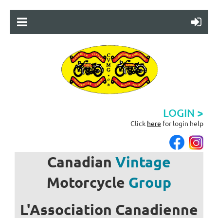
LOGIN >
Click
here
for login help
Canadian
Vintage
Motorcycle
Group
L'Association
Canadienne