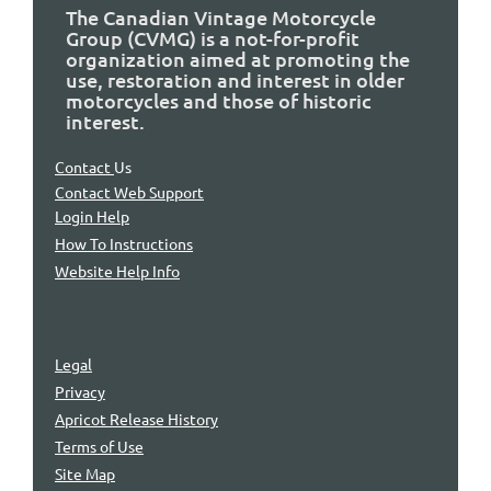
The Canadian Vintage Motorcycle
Group (CVMG) is a not-for-profit
organization aimed at promoting the
use, restoration and interest in older
motorcycles and those of historic
interest.
Contact
Us
Contact Web Support
Login Help
How To Instructions
Website Help Info
Legal
Privacy
Apricot Release History
Terms of Use
Site Map