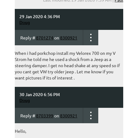
29 Jan 2020 4:36 PM
Doug
Reply #
8701274
on
8300921
When i had porkchop install my Velorex 700 on my V
Strom he told me he used a shock from a Jeep as a
steering damper. I get no head shake at any speed so if
you cant get VW try older jeep . Let me know if you
want pictures if its of interest .
30 Jan 2020 6:56 PM
Doug
Reply #
8703399
on
8300921
Hello,