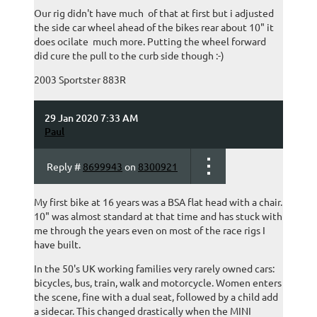
Our rig didn't have much of that at first but i adjusted
the side car wheel ahead of the bikes rear about 10" it
does ocilate much more. Putting the wheel forward
did cure the pull to the curb side though :-)
2003 Sportster 883R
29 Jan 2020 7:33 AM
Paul
Reply #
8699943
on
8300921
My first bike at 16 years was a BSA flat head with a chair.
10" was almost standard at that time and has stuck with
me through the years even on most of the race rigs I
have built.
In the 50's UK working families very rarely owned cars:
bicycles, bus, train, walk and motorcycle. Women enters
the scene, fine with a dual seat, followed by a child add
a sidecar. This changed drastically when the MINI