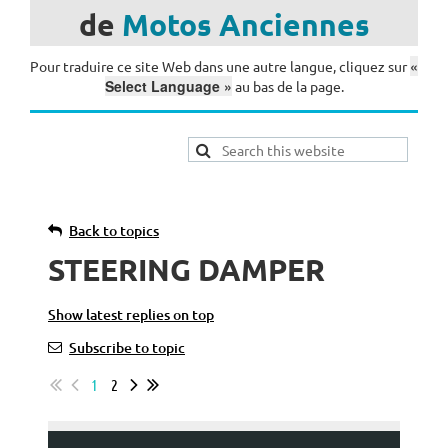
de
Motos
Anciennes
«
Pour traduire ce site Web dans une autre langue, cliquez sur
Select Language »
au bas de la page.
Back to topics
STEERING DAMPER
Show latest replies on top
Subscribe to topic
1
2