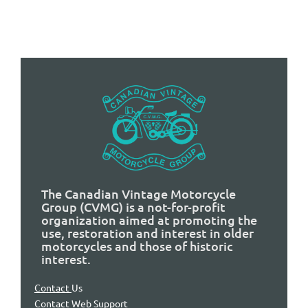
The Canadian Vintage Motorcycle
Group (CVMG) is a not-for-profit
organization aimed at promoting the
use, restoration and interest in older
motorcycles and those of historic
interest.
Contact
Us
Contact Web Support