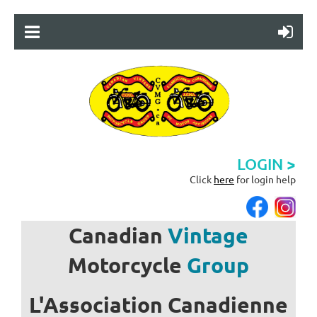
LOGIN >
Click
here
for login help
Canadian
Vintage
Motorcycle
Group
L'Association
Canadienne