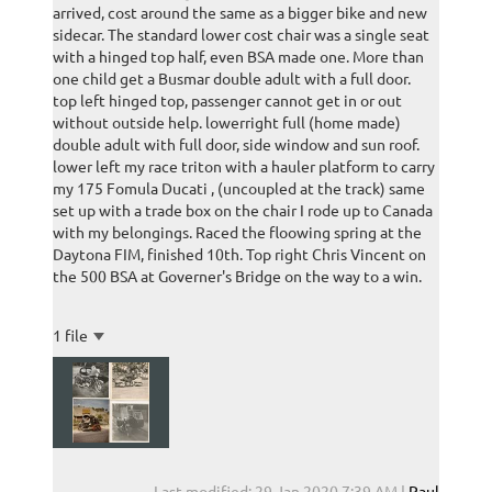
arrived, cost around the same as a bigger bike and new
sidecar. The standard lower cost chair was a single seat
with a hinged top half, even BSA made one. More than
one child get a Busmar double adult with a full door.
top left hinged top, passenger cannot get in or out
without outside help. lowerright full (home made)
double adult with full door, side window and sun roof.
lower left my race triton with a hauler platform to carry
my 175 Fomula Ducati , (uncoupled at the track) same
set up with a trade box on the chair I rode up to Canada
with my belongings. Raced the floowing spring at the
Daytona FIM, finished 10th. Top right Chris Vincent on
the 500 BSA at Governer's Bridge on the way to a win.
1 file
Last modified: 29 Jan 2020 7:39 AM |
Paul