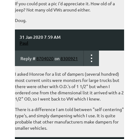
If you could post a pic i'd appreciate it. How old of a
jeep? Not many old VWs around either.
Doug.
31 Jan 2020 7:59 AM
Paul
Reply #
8704020
on
8300921
I asked Monroe for a list of dampers (several hundred)
most current units were monsters for large trucks but
there were other with O.D.'s of 1 1/2" but when I
ordered one from the dimensional list it arrived with a 2
1/2" OD, so I went back to VW which I knew.
There is a difference I am told between "self centering"
type's, and simply dampening which I use. It is quite
probable that other manufacturers make dampers for
smaller vehicles.