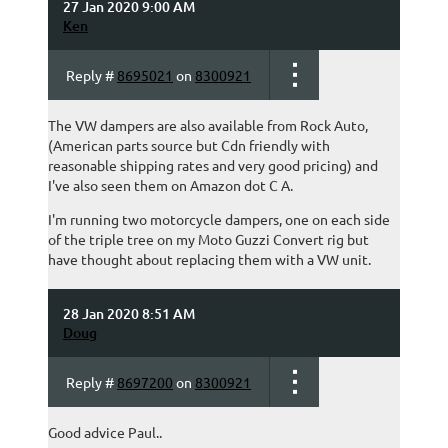
27 Jan 2020 9:00 AM
Ken
Reply #
8695021
on
8300921
The VW dampers are also available from Rock Auto,
(American parts source but Cdn friendly with
reasonable shipping rates and very good pricing) and
I've also seen them on Amazon dot C A.
I'm running two motorcycle dampers, one on each side
of the triple tree on my Moto Guzzi Convert rig but
have thought about replacing them with a VW unit.
28 Jan 2020 8:51 AM
Doug
Reply #
8697200
on
8300921
Good advice Paul..