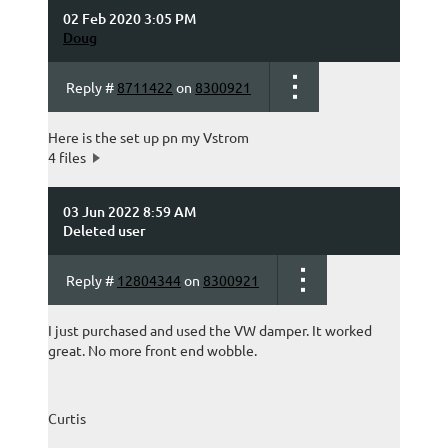
02 Feb 2020 3:05 PM
Doug
Reply #
8711422
on
8300921
Here is the set up pn my Vstrom
4 files
03 Jun 2022 8:59 AM
Deleted user
Reply #
12804344
on
8300921
I just purchased and used the VW damper. It worked
great. No more front end wobble.
Curtis