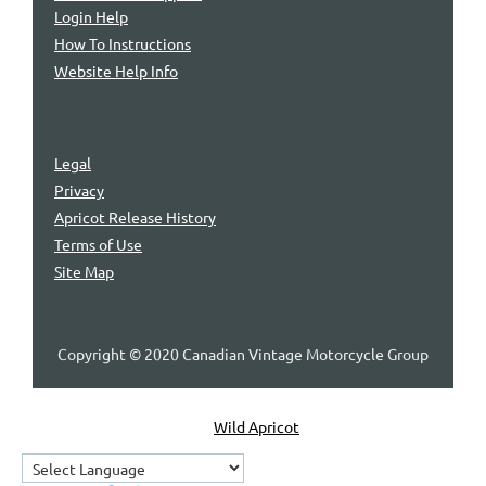
Login Help
How To Instructions
Website Help Info
Legal
Privacy
Apricot Release History
Terms of Use
Site Map
Copyright © 2020 Canadian Vintage Motorcycle Group
Powered by
Wild Apricot
Membership Software