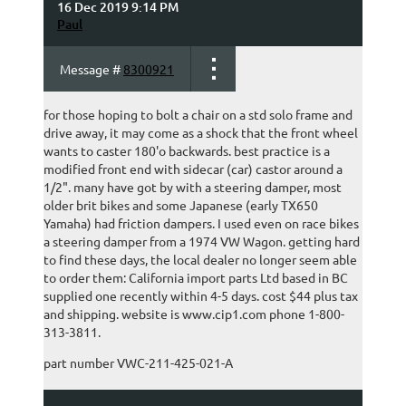
16 Dec 2019 9:14 PM
Paul
Message #
8300921
for those hoping to bolt a chair on a std solo frame and
drive away, it may come as a shock that the front wheel
wants to caster 180'o backwards. best practice is a
modified front end with sidecar (car) castor around a
1/2". many have got by with a steering damper, most
older brit bikes and some Japanese (early TX650
Yamaha) had friction dampers. I used even on race bikes
a steering damper from a 1974 VW Wagon. getting hard
to find these days, the local dealer no longer seem able
to order them: California import parts Ltd based in BC
supplied one recently within 4-5 days. cost $44 plus tax
and shipping. website is www.cip1.com phone 1-800-
313-3811.
part number VWC-211-425-021-A