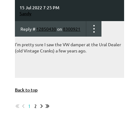
15 Jul 2022 7:25 PM
Sandy
Reply #
12850430
on
8300921
I'm pretty sure I saw the VW damper at the Ural Dealer
(old Vintage Cranks) a few years ago.
Back to top
1
2