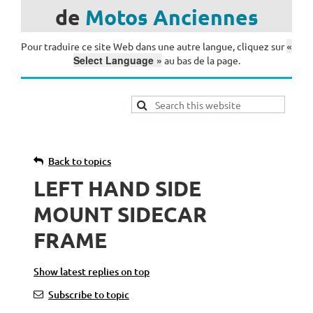
de
Motos
Anciennes
«
Pour traduire ce site Web dans une autre langue, cliquez sur
Select Language »
au bas de la page.
Back to topics
LEFT HAND SIDE
MOUNT SIDECAR
FRAME
Show latest replies on top
Subscribe to topic