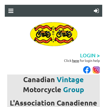
LOGIN >
Click
here
for login help
Canadian
Vintage
Motorcycle
Group
L'Association
Canadienne