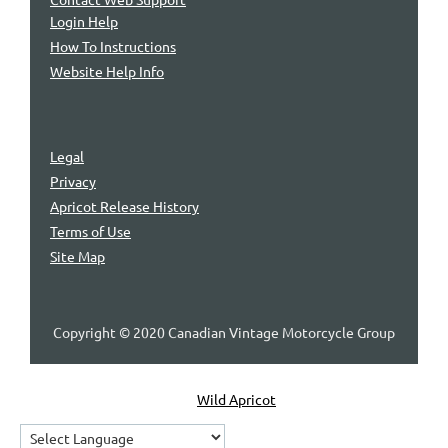
Login Help
How To Instructions
Website Help Info
Legal
Privacy
Apricot Release History
Terms of Use
Site Map
Copyright © 2020 Canadian Vintage Motorcycle Group
Powered by
Wild Apricot
Membership Software