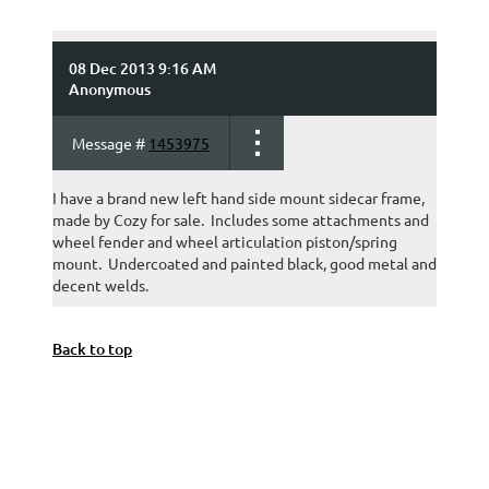
08 Dec 2013 9:16 AM
Anonymous
Message #
1453975
I have a brand new left hand side mount sidecar frame,
made by Cozy for sale. Includes some attachments and
wheel fender and wheel articulation piston/spring
mount. Undercoated and painted black, good metal and
decent welds.
Back to top