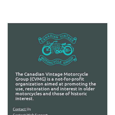
The Canadian Vintage Motorcycle
Group (CVMG) is a not-for-profit
organization aimed at promoting the
use, restoration and interest in older
motorcycles and those of historic
interest.
Contact
Us
Contact Web Support