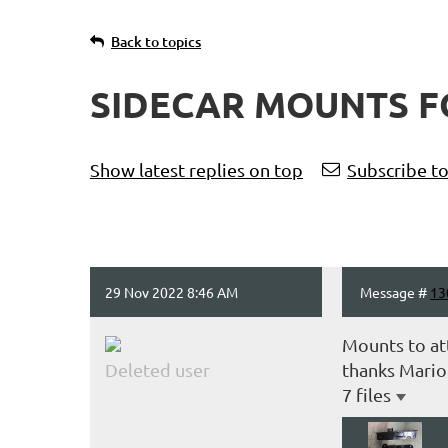
Back to topics
SIDECAR MOUNTS F
Show latest replies on top
Subscribe to
29 Nov 2022 8:46 AM
Message #
13
Mounts to at
Deleted user
thanks Mario
7 files