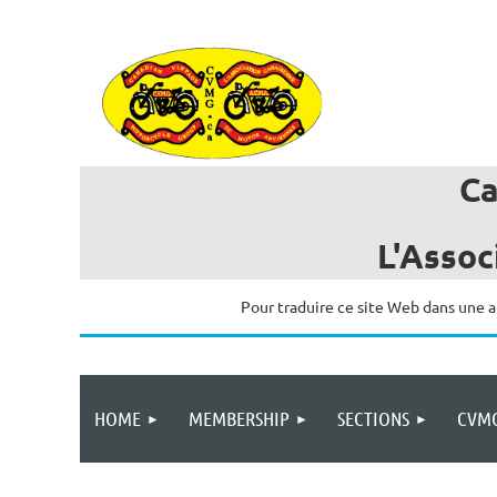
C
L'Assoc
Pour traduire ce site Web dans une a
HOME
MEMBERSHIP
SECTIONS
CVMG