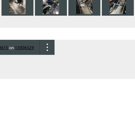
0615
on
13006529