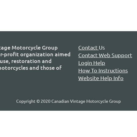
tage Motorcycle Group
Contact
Us
or-profit organization aimed
Contact Web Support
use, restoration and
Login Help
 motorcycles and those of
How To Instructions
Website Help Info
Copyright © 2020 Canadian Vintage Motorcycle Group
P