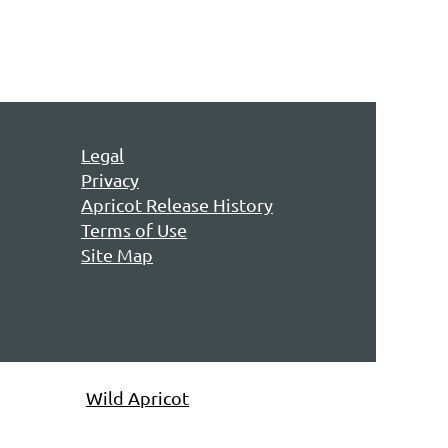
Legal
Privacy
Apricot Release History
Terms of Use
Site Map
owered by
Wild Apricot
Membership Software