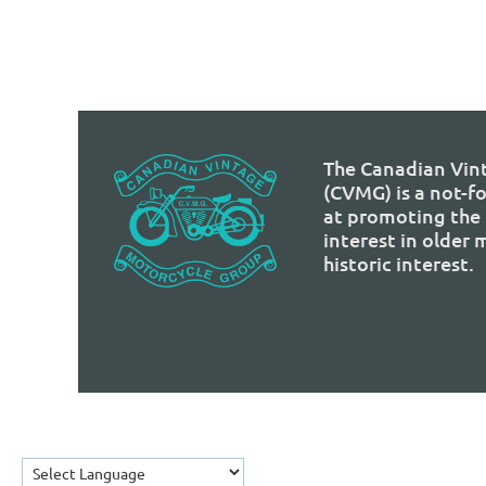
The Canadian Vin
(CVMG) is a not-f
at promoting the 
interest in older
historic interest.