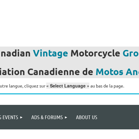
anadian
Vintage
Motorcycle
Gro
iation
Canadienne de
Motos
An
« Select Language »
utre langue, cliquez sur
au bas de la page.
 EVENTS
ADS & FORUMS
ABOUT US