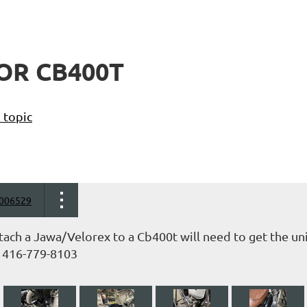
OR CB400T
 topic
006529
tach a Jawa/Velorex to a Cb400t will need to get the un
 416-779-8103