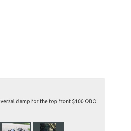
iversal clamp for the top front $100 OBO