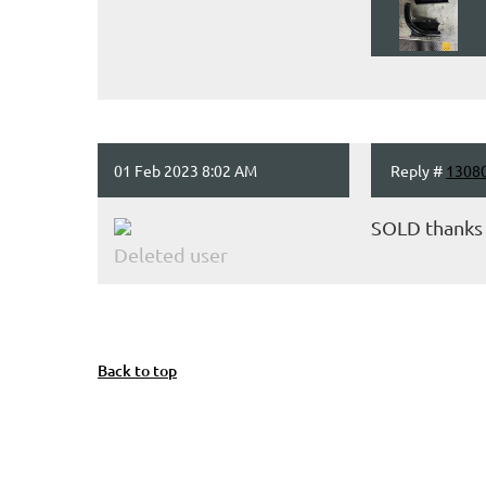
01 Feb 2023 8:02 AM
Reply #
1308
SOLD thanks
Deleted user
Back to top