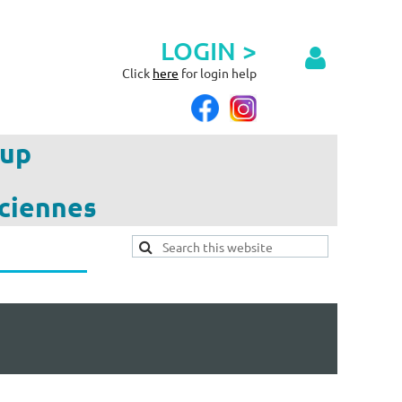
LOGIN >
Click
here
for login help
up
ciennes
Log in