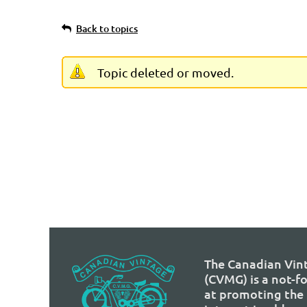
Back to topics
Topic deleted or moved.
The Canadian Vin
(CVMG) is a not-f
at promoting the 