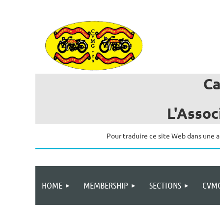
C
L'Assoc
Pour traduire ce site Web dans une a
HOME
MEMBERSHIP
SECTIONS
CVMG