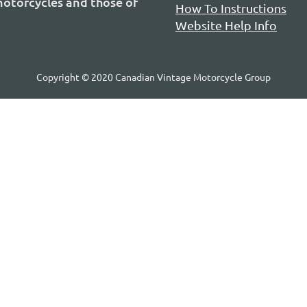
 motorcycles and those of
How To Instructions
Website Help Info
Copyright © 2020 Canadian Vintage Motorcycle Group
P