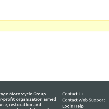
tage Motorcycle Group
Contact
Us
or-profit organization aimed
Contact Web Support
use, restoration and
Login Help