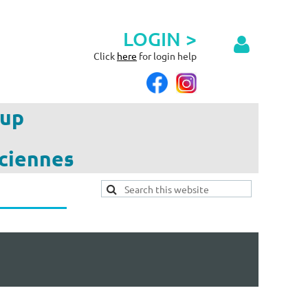
LOGIN >
Click
here
for login help
up
ciennes
Log in