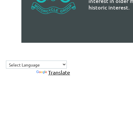
interest in older
historic interest.
Powered by
Translate
Home
About Us
Contact Us