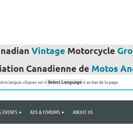
anadian
Vintage
Motorcycle
Gro
iation
Canadienne de
Motos
An
« Select Language »
utre langue, cliquez sur
au bas de la page.
 EVENTS
ADS & FORUMS
ABOUT US