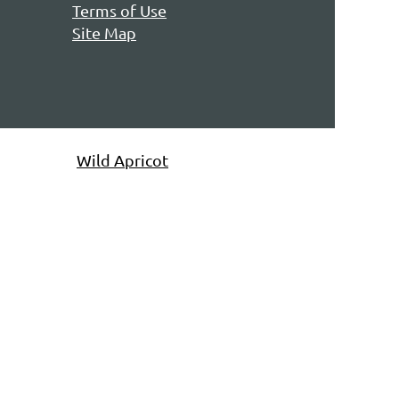
Terms of Use
Site Map
owered by
Wild Apricot
Membership Software