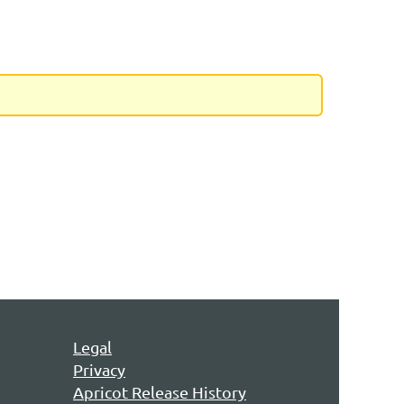
Legal
Privacy
Apricot Release History