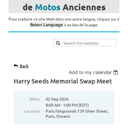
de
Motos
Anciennes
«
Pour traduire ce site Web dans une autre langue, cliquez sur
Select Language »
au bas de la page.
Back
Add to my calendar
Harry Seeds Memorial Swap Meet
When
02 May 2026
8:00 AM - 1:00 PM (EDT)
Location
Paris Fairgrounds 139 Silver Street,
Paris, Ontario