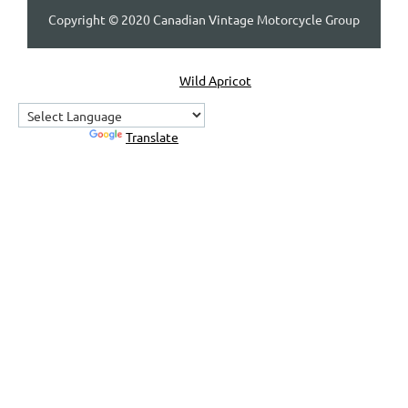
Copyright © 2020 Canadian Vintage Motorcycle Group
Powered by
Wild Apricot
Membership Software
Powered by
Translate
Home
About Us
Contact Us