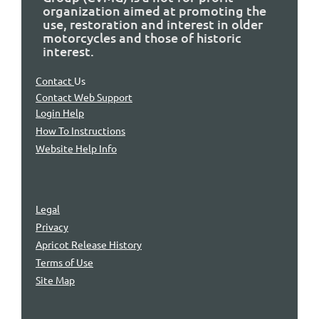
organization aimed at promoting the
use, restoration and interest in older
motorcycles and those of historic
interest.
Contact
Us
Contact Web Support
Login Help
How To Instructions
Website Help Info
Legal
Privacy
Apricot Release History
Terms of Use
Site Map