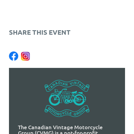
SHARE THIS EVENT
The Canadian Vintage Motorcycle
Group (CVMG) is a not-for-profit