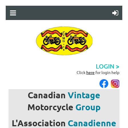
LOGIN >
Click
here
for login help
Canadian
Vintage
Motorcycle
Group
L'Association
Canadienne