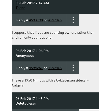
06 Feb 2017 7:47 AM
Thane
Reply #
4593798
on
4592165
I suppose that if you are counting owners rather than
chairs I only count as one.
06 Feb 2017 1:06 PM
Anonymous
Reply #
4594267
on
4592165
I have a 1950 Nimbus with a Cykleb
rsen sidecar -
ø
Calgary.
06 Feb 2017 1:43 PM
Deleted user