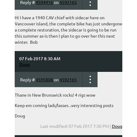
Reply #
4594416
on
4592165
Hi I have a 1940 CAV chief with sidecar here on
Vancouver island, the complete bike has just undergone
a complete restoration, the sidecar is going to be run
this summer as-is then I plan to go over her this next
winter. Bob
07 Feb 2017 8:30 AM
Doug
Reply #
4595808
on
4592165
Thane in New Brunswick rocks! 4 rigs wow
Keep em coming lads/lasses ..very interesting posts
Doug
Last modified: 07 Feb 2017 7:30 PM |
Doug