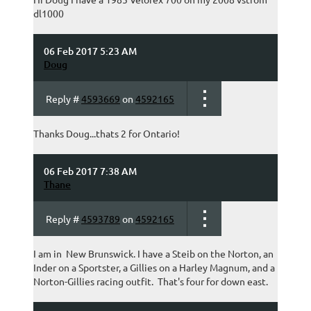
dl1000
06 Feb 2017 5:23 AM
Doug
Reply #
4593669
on
4592165
Thanks Doug...thats 2 for Ontario!
06 Feb 2017 7:38 AM
Thane
Reply #
4593789
on
4592165
I am in New Brunswick. I have a Steib on the Norton, an
Inder on a Sportster, a Gillies on a Harley Magnum, and a
Norton-Gillies racing outfit. That's four for down east.