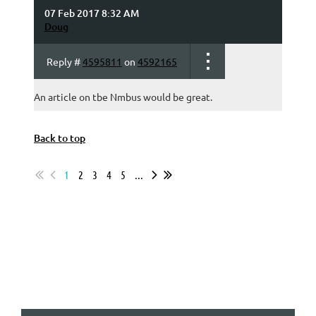
07 Feb 2017 8:32 AM
Doug
Reply #
4595811
on
4592165
An article on tbe Nmbus would be great.
Back to top
1
2
3
4
5
...