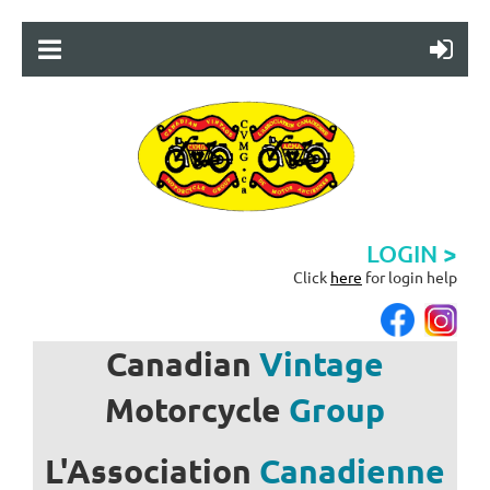
LOGIN >
Click
here
for login help
Canadian
Vintage
Motorcycle
Group
L'Association
Canadienne