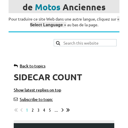
de
Motos
Anciennes
«
Pour traduire ce site Web dans une autre langue, cliquez sur
Select Language »
au bas de la page.
Back to topics
SIDECAR COUNT
Show latest replies on top
Subscribe to topic
1
2
3
4
5
...