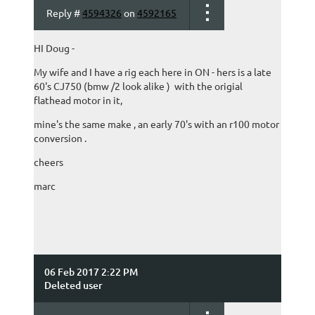
Reply #
4594326
on
4592165
HI Doug -
My wife and I have a rig each here in ON - hers is a late
60's CJ750 (bmw /2 look alike ) with the origial
flathead motor in it,
mine's the same make , an early 70's with an r100 motor
conversion .
cheers
marc
06 Feb 2017 2:22 PM
Deleted user