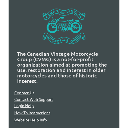
The Canadian Vintage Motorcycle
Group (CVMG) is a not-for-profit
organization aimed at promoting the
use, restoration and interest in older
motorcycles and those of historic
interest.
Contact
Us
Contact Web Support
Login Help
How To Instructions
Website Help Info