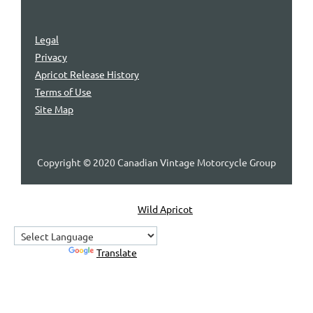
Legal
Privacy
Apricot Release History
Terms of Use
Site Map
Copyright © 2020 Canadian Vintage Motorcycle Group
Powered by
Wild Apricot
Membership Software
Powered by
Translate
Home
About Us
Contact Us