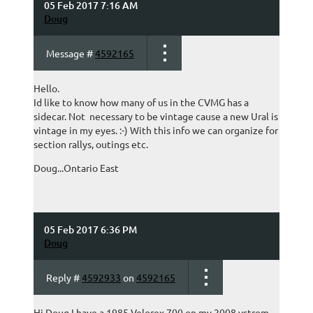
05 Feb 2017 7:16 AM
Doug
Message #
4592165
Hello.
Id like to know how many of us in the CVMG has a
sidecar. Not necessary to be vintage cause a new Ural is
vintage in my eyes. :-) With this info we can organize for
section rallys, outings etc.
Doug...Ontario East
05 Feb 2017 6:36 PM
Doug
Reply #
4592933
on
4592165
Hi Doug I have a 1985 Velorex 700 on my 2008 vstrom